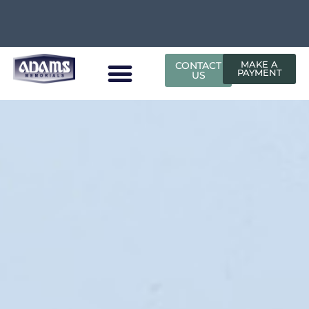
CONTACT
MAKE A
PAYMENT
US