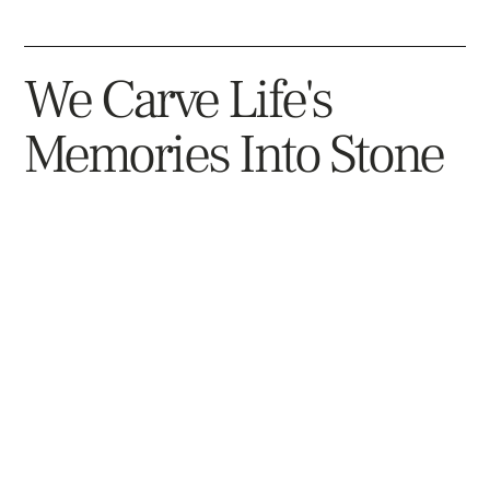
Columbarium For Two
We Carve Life's
Columbarium For Multiple
Bench Monuments With Cremation
Memories Into Stone
Option