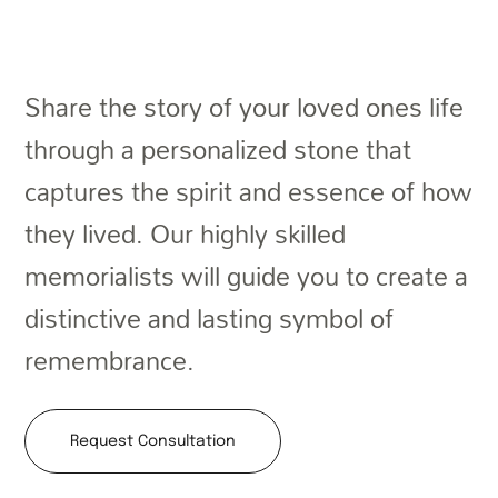
Share the story of your loved ones life
through a personalized stone that
captures the spirit and essence of how
they lived. Our highly skilled
memorialists will guide you to create a
distinctive and lasting symbol of
remembrance.
Request Consultation