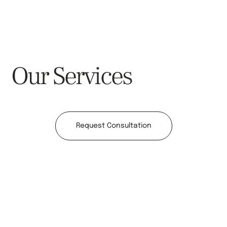
Our Services
Request Consultation