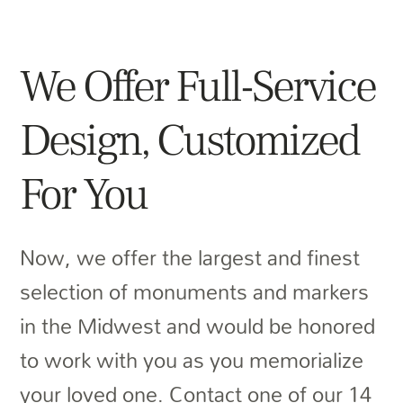
We Offer Full-Service
Design, Customized
For You
Now, we offer the largest and finest
selection of monuments and markers
in the Midwest and would be honored
to work with you as you memorialize
your loved one. Contact one of our 14