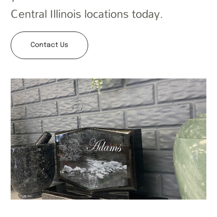
Central Illinois locations today.
Contact Us