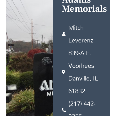
Memorials
Mitch
Leverenz
839-A E.
Voorhees
Danville, IL
61832
(217) 442-