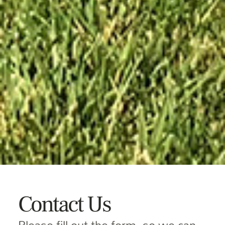
Contact Us