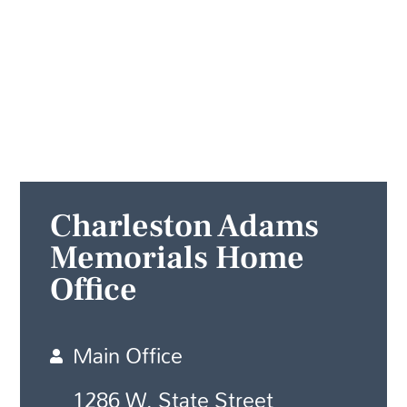
Charleston Adams
Memorials Home
Office
Main Office
1286 W. State Street