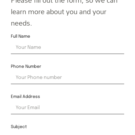
Please fill out the form, so we can
learn more about you and your
needs.
Full Name
Phone Number
Email Address
Subject