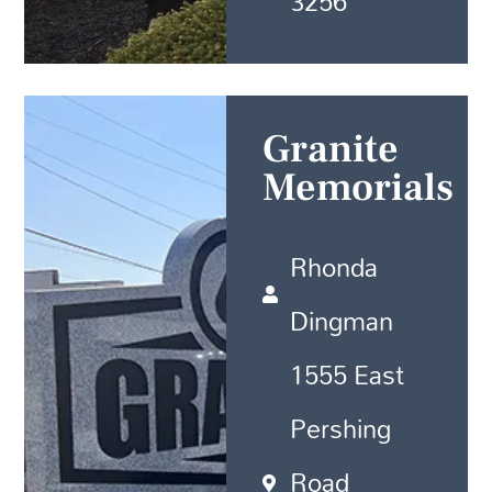
3256
Granite
Memorials
Rhonda
Dingman
1555 East
Pershing
Road