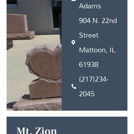
Adams
904 N. 22nd
Street
Mattoon, IL
61938
(217)234-
2045
Mt. Zion