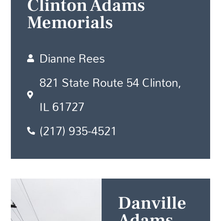
Clinton Adams
Memorials
Dianne Rees
821 State Route 54 Clinton,
IL 61727
(217) 935-4521
Danville
Adams