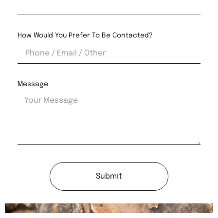
How Would You Prefer To Be Contacted?
Message
Submit