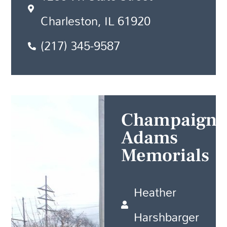
Charleston, IL 61920
(217) 345-9587
Champaign
Adams
Memorials
Heather
Harshbarger