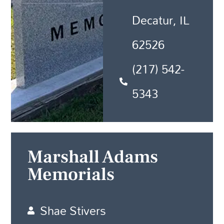
Decatur, IL
62526
(217) 542-
5343
Marshall Adams
Memorials
Shae Stivers