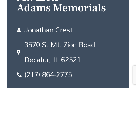
Adams Memorials
Jonathan Crest
3570 S. Mt. Zion Road
Decatur, IL 62521
(217) 864-2775
Newton
Adams