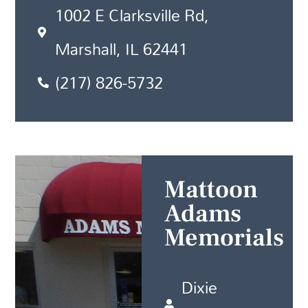
1002 E Clarksville Rd,
Marshall, IL 62441
(217) 826-5732
Mattoon
Adams
Memorials
Dixie