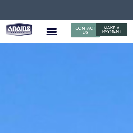
CONTACT
MAKE A
PAYMENT
US