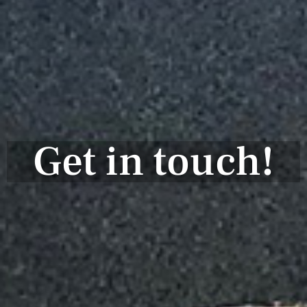
Get in touch!