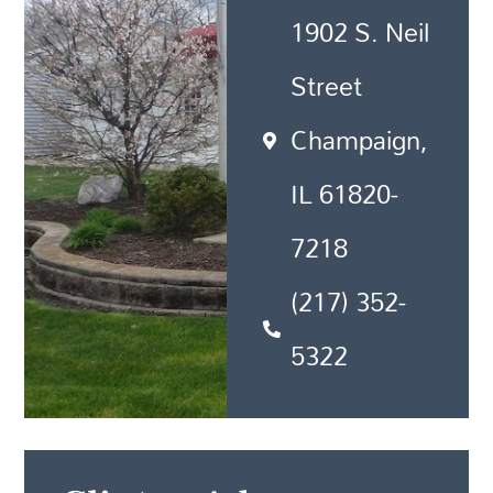
1902 S. Neil
Street
Champaign,
IL 61820-
7218
(217) 352-
5322